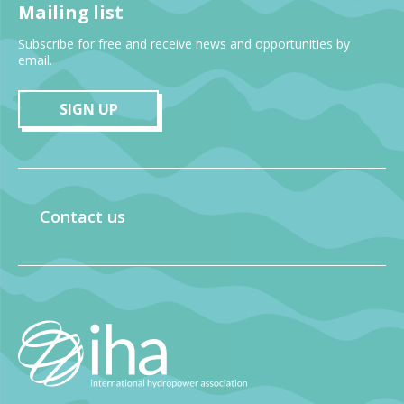
Mailing list
Subscribe for free and receive news and opportunities by
email.
SIGN UP
Contact us