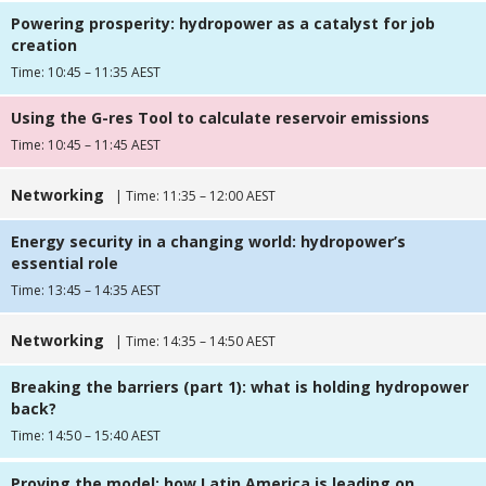
Powering prosperity: hydropower as a catalyst for job
creation
Time: 10:45 – 11:35 AEST
Using the G-res Tool to calculate reservoir emissions
Time: 10:45 – 11:45 AEST
Networking
| Time: 11:35 – 12:00 AEST
Energy security in a changing world: hydropower’s
essential role
Time: 13:45 – 14:35 AEST
Networking
| Time: 14:35 – 14:50 AEST
Breaking the barriers (part 1): what is holding hydropower
back?
Time: 14:50 – 15:40 AEST
Proving the model: how Latin America is leading on