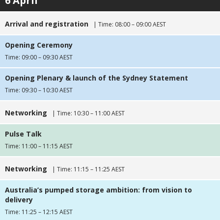
6 April
Arrival and registration
| Time: 08:00 – 09:00 AEST
Opening Ceremony
Time: 09:00 – 09:30 AEST
Opening Plenary & launch of the Sydney Statement
Time: 09:30 – 10:30 AEST
Networking
| Time: 10:30 – 11:00 AEST
Pulse Talk
Time: 11:00 – 11:15 AEST
Networking
| Time: 11:15 – 11:25 AEST
Australia’s pumped storage ambition: from vision to
delivery
Time: 11:25 – 12:15 AEST