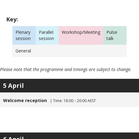
Key:
Plenary
Parallel
Workshop/Meeting
Pulse
session
session
talk
General
Please note that the programme and timings are subject to change.
5 April
Welcome reception
| Time: 18:00 – 20:00 AEST