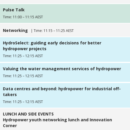
Pulse Talk
Time: 11:00 – 11:15 AEST
Networking
| Time: 11:15 – 11:25 AEST
HydroSelect: guiding early decisions for better
hydropower projects
Time: 11:25 – 12:15 AEST
Valuing the water management services of hydropower
Time: 11:25 – 12:15 AEST
Data centres and beyond: hydropower for industrial off-
takers
Time: 11:25 – 12:15 AEST
LUNCH AND SIDE EVENTS
Hydropower youth networking lunch and Innovation
Corner