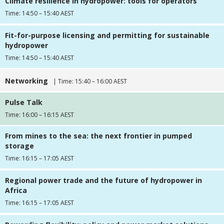
Climate resilience in hydropower: tools for operators
Time: 14:50 – 15:40 AEST
Fit-for-purpose licensing and permitting for sustainable
hydropower
Time: 14:50 – 15:40 AEST
Networking
| Time: 15:40 – 16:00 AEST
Pulse Talk
Time: 16:00 – 16:15 AEST
From mines to the sea: the next frontier in pumped
storage
Time: 16:15 – 17:05 AEST
Regional power trade and the future of hydropower in
Africa
Time: 16:15 – 17:05 AEST