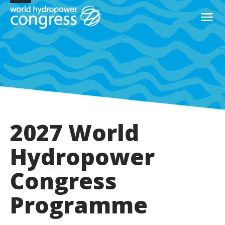
2027 World
Hydropower
Congress
Programme