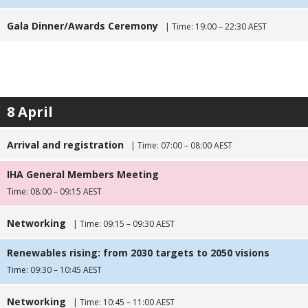
Gala Dinner/Awards Ceremony
| Time: 19:00 – 22:30 AEST
8 April
Arrival and registration
| Time: 07:00 – 08:00 AEST
IHA General Members Meeting
Time: 08:00 – 09:15 AEST
Networking
| Time: 09:15 – 09:30 AEST
Renewables rising: from 2030 targets to 2050 visions
Time: 09:30 – 10:45 AEST
Networking
| Time: 10:45 – 11:00 AEST