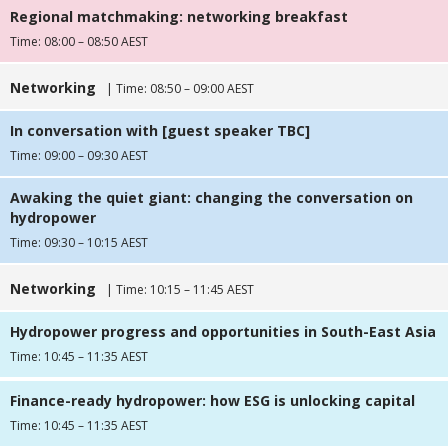
Regional matchmaking: networking breakfast
Time: 08:00 – 08:50 AEST
Networking
| Time: 08:50 – 09:00 AEST
In conversation with [guest speaker TBC]
Time: 09:00 – 09:30 AEST
Awaking the quiet giant: changing the conversation on
hydropower
Time: 09:30 – 10:15 AEST
Networking
| Time: 10:15 – 11:45 AEST
Hydropower progress and opportunities in South-East Asia
Time: 10:45 – 11:35 AEST
Finance-ready hydropower: how ESG is unlocking capital
Time: 10:45 – 11:35 AEST