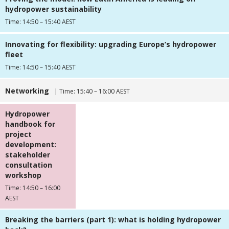
hydropower sustainability
Time: 14:50 – 15:40 AEST
Innovating for flexibility: upgrading Europe’s hydropower
fleet
Time: 14:50 – 15:40 AEST
Networking
| Time: 15:40 – 16:00 AEST
Hydropower
handbook for
project
development:
stakeholder
consultation
workshop
Time: 14:50 – 16:00
AEST
Breaking the barriers (part 1): what is holding hydropower