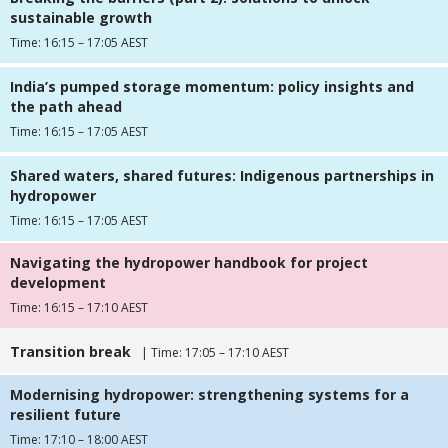
sustainable growth
Time: 16:15 – 17:05 AEST
India’s pumped storage momentum: policy insights and
the path ahead
Time: 16:15 – 17:05 AEST
Shared waters, shared futures: Indigenous partnerships in
hydropower
Time: 16:15 – 17:05 AEST
Navigating the hydropower handbook for project
development
Time: 16:15 – 17:10 AEST
Transition break
| Time: 17:05 – 17:10 AEST
Modernising hydropower: strengthening systems for a
resilient future
Time: 17:10 – 18:00 AEST