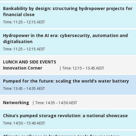
Bankability by design: structuring hydropower projects for
financial close
Time: 11:25 – 12:15 AEST
Hydropower in the AI era: cybersecurity, automation and
digitalisation
Time: 11:25 – 12:15 AEST
LUNCH AND SIDE EVENTS
Innovation Corner
| Time: 12:15 – 13:45 AEST
Pumped for the future: scaling the world’s water battery
Time: 13:45 – 14:35 AEST
Networking
| Time: 14:35 – 14:50 AEST
China’s pumped storage revolution: a national showcase
Time: 14:50 – 15:40 AEST