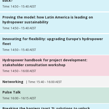
back?
Time: 14:50 – 15:40 AEST
Proving the model: how Latin America is leading on
hydropower sustainability
Time: 14:50 – 15:40 AEST
Innovating for flexibility: upgrading Europe’s hydropower
fleet
Time: 14:50 – 15:40 AEST
Hydropower handbook for project development:
stakeholder consultation workshop
Time: 14:50 – 16:00 AEST
Networking
| Time: 15:40 – 16:00 AEST
Pulse Talk
Time: 16:00 – 16:15 AEST
Breaking the barriers (part 2): solutions to unlock