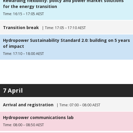
Rewarding flexibility: policy and power market solutions
for the energy transition
Time: 16:15 – 17:05 AEST
Transition break
| Time: 17:05 – 17:10 AEST
Hydropower Sustainability Standard 2.0: building on 5 years
of impact
Time: 17:10 – 18:00 AEST
7 April
Arrival and registration
| Time: 07:00 – 08:00 AEST
Hydropower communications lab
Time: 08:00 – 08:50 AEST