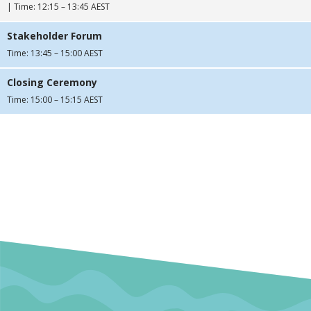
| Time: 12:15 – 13:45 AEST
Stakeholder Forum
Time: 13:45 – 15:00 AEST
Closing Ceremony
Time: 15:00 – 15:15 AEST