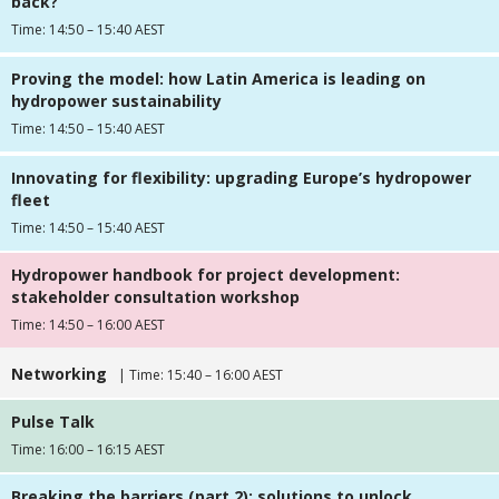
back?
Time: 14:50 – 15:40 AEST
Proving the model: how Latin America is leading on
hydropower sustainability
Time: 14:50 – 15:40 AEST
Innovating for flexibility: upgrading Europe’s hydropower
fleet
Time: 14:50 – 15:40 AEST
Hydropower handbook for project development:
stakeholder consultation workshop
Time: 14:50 – 16:00 AEST
Networking
| Time: 15:40 – 16:00 AEST
Pulse Talk
Time: 16:00 – 16:15 AEST
Breaking the barriers (part 2): solutions to unlock