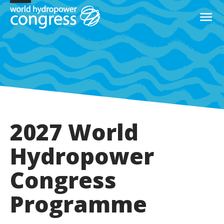
2027 World
Hydropower
Congress
Programme