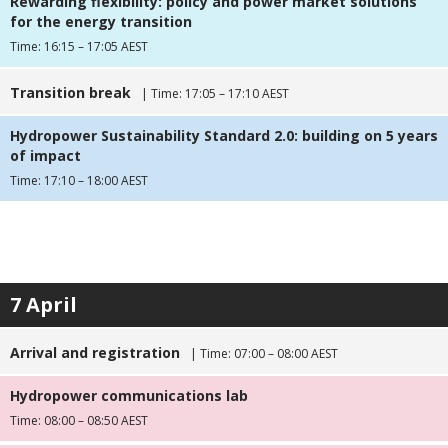
Rewarding flexibility: policy and power market solutions
for the energy transition
Time: 16:15 – 17:05 AEST
Transition break
| Time: 17:05 – 17:10 AEST
Hydropower Sustainability Standard 2.0: building on 5 years
of impact
Time: 17:10 – 18:00 AEST
7 April
Arrival and registration
| Time: 07:00 – 08:00 AEST
Hydropower communications lab
Time: 08:00 – 08:50 AEST