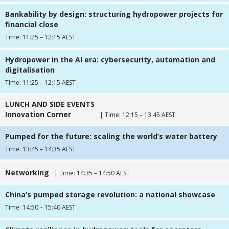
Bankability by design: structuring hydropower projects for
financial close
Time: 11:25 – 12:15 AEST
Hydropower in the AI era: cybersecurity, automation and
digitalisation
Time: 11:25 – 12:15 AEST
LUNCH AND SIDE EVENTS
Innovation Corner
| Time: 12:15 – 13:45 AEST
Pumped for the future: scaling the world’s water battery
Time: 13:45 – 14:35 AEST
Networking
| Time: 14:35 – 14:50 AEST
China’s pumped storage revolution: a national showcase
Time: 14:50 – 15:40 AEST