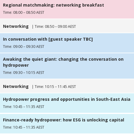
Regional matchmaking: networking breakfast
Time: 08:00 – 08:50 AEST
Networking
| Time: 08:50 – 09:00 AEST
In conversation with [guest speaker TBC]
Time: 09:00 – 09:30 AEST
Awaking the quiet giant: changing the conversation on
hydropower
Time: 09:30 – 10:15 AEST
Networking
| Time: 10:15 – 11:45 AEST
Hydropower progress and opportunities in South-East Asia
Time: 10:45 – 11:35 AEST
Finance-ready hydropower: how ESG is unlocking capital
Time: 10:45 – 11:35 AEST