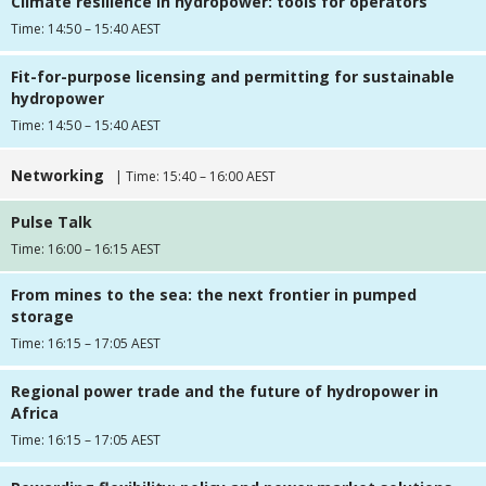
Climate resilience in hydropower: tools for operators
Time: 14:50 – 15:40 AEST
Fit-for-purpose licensing and permitting for sustainable
hydropower
Time: 14:50 – 15:40 AEST
Networking
| Time: 15:40 – 16:00 AEST
Pulse Talk
Time: 16:00 – 16:15 AEST
From mines to the sea: the next frontier in pumped
storage
Time: 16:15 – 17:05 AEST
Regional power trade and the future of hydropower in
Africa
Time: 16:15 – 17:05 AEST