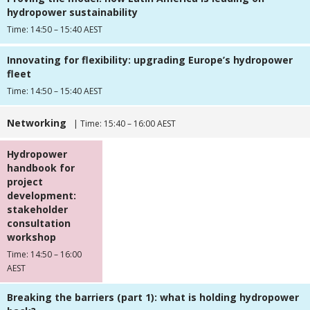
hydropower sustainability
Time: 14:50 – 15:40 AEST
Innovating for flexibility: upgrading Europe’s hydropower
fleet
Time: 14:50 – 15:40 AEST
Networking
| Time: 15:40 – 16:00 AEST
Hydropower
handbook for
project
development:
stakeholder
consultation
workshop
Time: 14:50 – 16:00
AEST
Breaking the barriers (part 1): what is holding hydropower