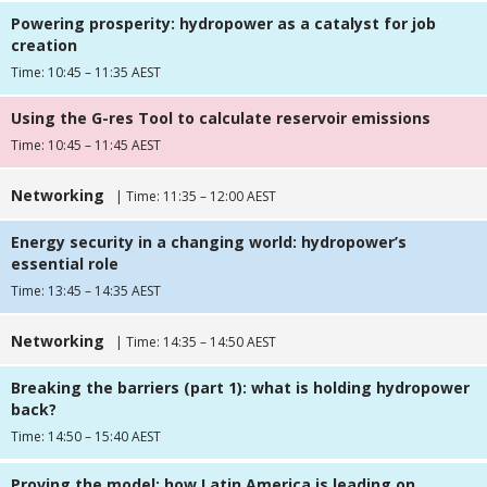
Powering prosperity: hydropower as a catalyst for job
creation
Time: 10:45 – 11:35 AEST
Using the G-res Tool to calculate reservoir emissions
Time: 10:45 – 11:45 AEST
Networking
| Time: 11:35 – 12:00 AEST
Energy security in a changing world: hydropower’s
essential role
Time: 13:45 – 14:35 AEST
Networking
| Time: 14:35 – 14:50 AEST
Breaking the barriers (part 1): what is holding hydropower
back?
Time: 14:50 – 15:40 AEST
Proving the model: how Latin America is leading on