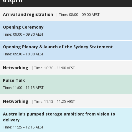
6 April
Arrival and registration
| Time: 08:00 – 09:00 AEST
Opening Ceremony
Time: 09:00 – 09:30 AEST
Opening Plenary & launch of the Sydney Statement
Time: 09:30 – 10:30 AEST
Networking
| Time: 10:30 – 11:00 AEST
Pulse Talk
Time: 11:00 – 11:15 AEST
Networking
| Time: 11:15 – 11:25 AEST
Australia’s pumped storage ambition: from vision to
delivery
Time: 11:25 – 12:15 AEST