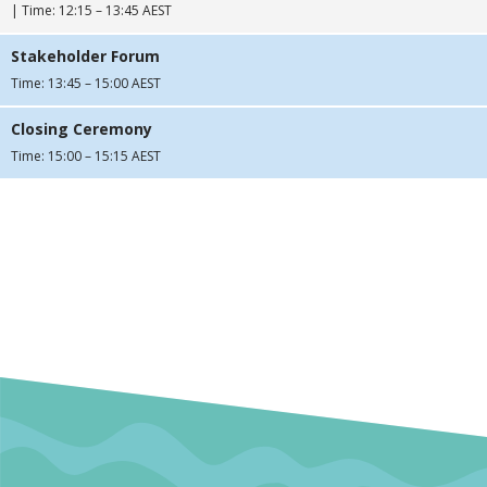
| Time: 12:15 – 13:45 AEST
Stakeholder Forum
Time: 13:45 – 15:00 AEST
Closing Ceremony
Time: 15:00 – 15:15 AEST