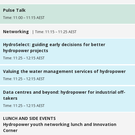
Pulse Talk
Time: 11:00 – 11:15 AEST
Networking
| Time: 11:15 – 11:25 AEST
HydroSelect: guiding early decisions for better
hydropower projects
Time: 11:25 – 12:15 AEST
Valuing the water management services of hydropower
Time: 11:25 – 12:15 AEST
Data centres and beyond: hydropower for industrial off-
takers
Time: 11:25 – 12:15 AEST
LUNCH AND SIDE EVENTS
Hydropower youth networking lunch and Innovation
Corner