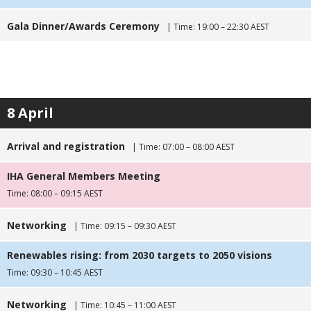
Gala Dinner/Awards Ceremony
| Time: 19:00 – 22:30 AEST
8 April
Arrival and registration
| Time: 07:00 – 08:00 AEST
IHA General Members Meeting
Time: 08:00 – 09:15 AEST
Networking
| Time: 09:15 – 09:30 AEST
Renewables rising: from 2030 targets to 2050 visions
Time: 09:30 – 10:45 AEST
Networking
| Time: 10:45 – 11:00 AEST