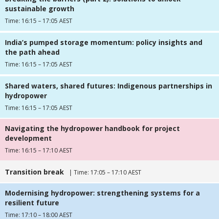
sustainable growth
Time: 16:15 – 17:05 AEST
India’s pumped storage momentum: policy insights and
the path ahead
Time: 16:15 – 17:05 AEST
Shared waters, shared futures: Indigenous partnerships in
hydropower
Time: 16:15 – 17:05 AEST
Navigating the hydropower handbook for project
development
Time: 16:15 – 17:10 AEST
Transition break
| Time: 17:05 – 17:10 AEST
Modernising hydropower: strengthening systems for a
resilient future
Time: 17:10 – 18:00 AEST