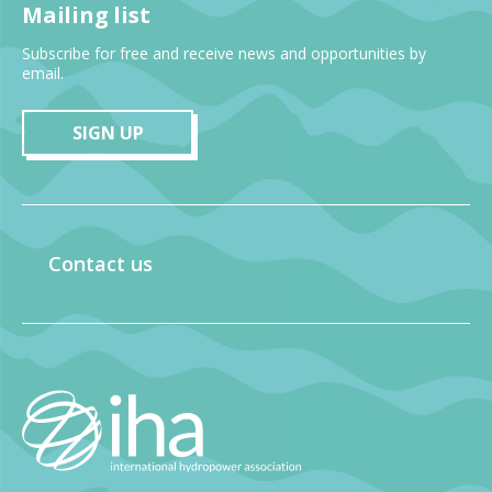
Mailing list
Subscribe for free and receive news and opportunities by
email.
SIGN UP
Contact us