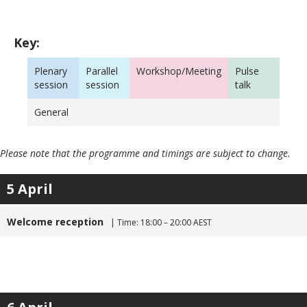
Key:
Plenary
Parallel
Workshop/Meeting
Pulse
session
session
talk
General
Please note that the programme and timings are subject to change.
5 April
Welcome reception
| Time: 18:00 – 20:00 AEST