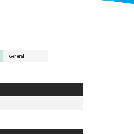
General