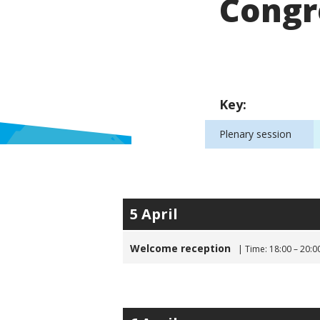
Congr
Key:
Plenary session
5 April
Welcome reception
| Time: 18:00 – 20:0