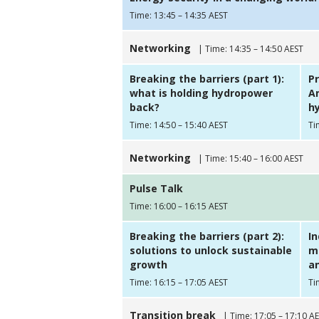
Time: 13:45 – 14:35 AEST
Networking
| Time: 14:35 – 14:50 AEST
Breaking the barriers (part 1):
Pr
what is holding hydropower
Am
back?
hy
Time: 14:50 – 15:40 AEST
Ti
Networking
| Time: 15:40 – 16:00 AEST
Pulse Talk
Time: 16:00 – 16:15 AEST
Breaking the barriers (part 2):
I
solutions to unlock sustainable
m
growth
a
Time: 16:15 – 17:05 AEST
Ti
Transition break
| Time: 17:05 – 17:10 A