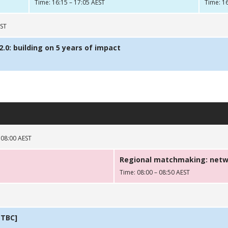
Time: 16:15 – 17:05 AEST
Time: 16
EST
.0: building on 5 years of impact
 08:00 AEST
Regional matchmaking: netw
Time: 08:00 – 08:50 AEST
 TBC]