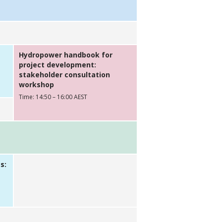
Hydropower handbook for
project development:
stakeholder consultation
workshop
Time: 14:50 – 16:00 AEST
s: