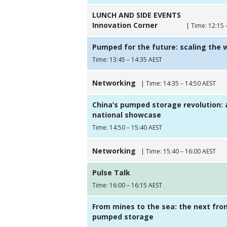
LUNCH AND SIDE EVENTS
Innovation Corner
| Time: 12:15 
Pumped for the future: scaling the 
Time: 13:45 – 14:35 AEST
Networking
| Time: 14:35 – 14:50 AEST
China’s pumped storage revolution: 
national showcase
Time: 14:50 – 15:40 AEST
Networking
| Time: 15:40 – 16:00 AEST
Pulse Talk
Time: 16:00 – 16:15 AEST
From mines to the sea: the next fron
pumped storage