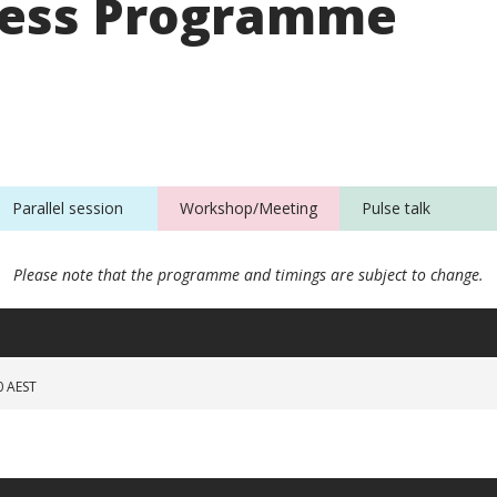
ess Programme
Parallel session
Workshop/Meeting
Pulse talk
Please note that the programme and timings are subject to change.
0 AEST