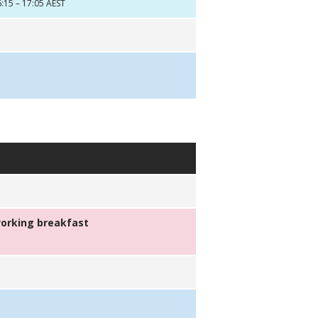
:15 – 17:05 AEST
orking breakfast