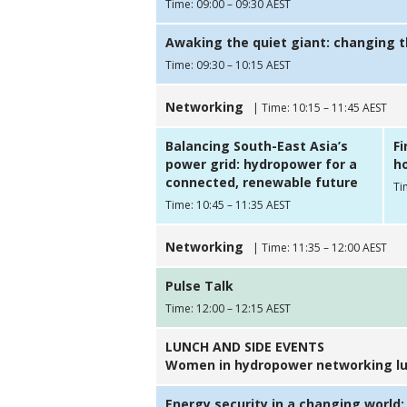
Time: 09:00 – 09:30 AEST
Awaking the quiet giant: changing 
Time: 09:30 – 10:15 AEST
Networking
| Time: 10:15 – 11:45 AEST
Balancing South-East Asia’s
F
power grid: hydropower for a
ho
connected, renewable future
Ti
Time: 10:45 – 11:35 AEST
Networking
| Time: 11:35 – 12:00 AEST
Pulse Talk
Time: 12:00 – 12:15 AEST
LUNCH AND SIDE EVENTS
Women in hydropower networking lu
Energy security in a changing world: