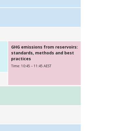
GHG emissions from reservoirs:
standards, methods and best
practices
Time: 10:45 – 11:45 AEST