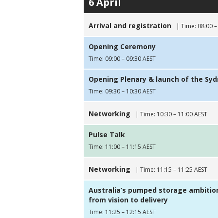
6 April
Arrival and registration
| Time: 08:00 –
Opening Ceremony
Time: 09:00 – 09:30 AEST
Opening Plenary & launch of the Sy
Time: 09:30 – 10:30 AEST
Networking
| Time: 10:30 – 11:00 AEST
Pulse Talk
Time: 11:00 – 11:15 AEST
Networking
| Time: 11:15 – 11:25 AEST
Australia’s pumped storage ambitio
from vision to delivery
Time: 11:25 – 12:15 AEST