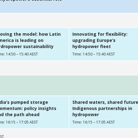
oving the model: how Latin
Innovating for flexibility:
erica is leading on
upgrading Europe’s
dropower sustainability
hydropower fleet
me: 14:50 – 15:40 AEST
Time: 14:50 – 15:40 AEST
ndia’s pumped storage
Shared waters, shared future
omentum: policy insights
Indigenous partnerships in
nd the path ahead
hydropower
me: 16:15 – 17:05 AEST
Time: 16:15 – 17:05 AEST
EST