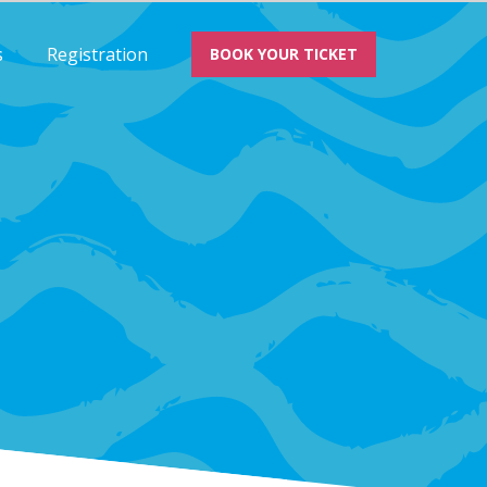
s
Registration
BOOK YOUR TICKET