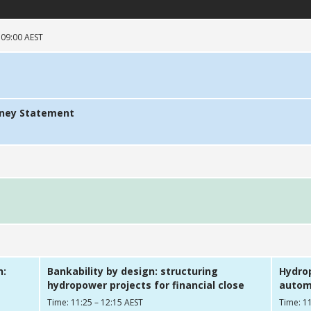
 09:00 AEST
dney Statement
n:
Bankability by design: structuring
Hydrop
hydropower projects for financial close
automa
Time: 11:25 – 12:15 AEST
Time: 11