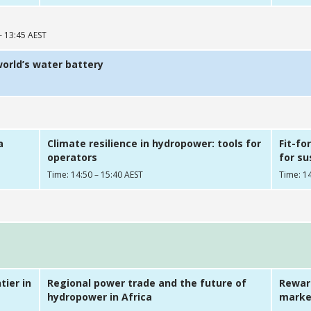
– 13:45 AEST
world’s water battery
a
Climate resilience in hydropower: tools for
Fit-fo
operators
for s
Time: 14:50 – 15:40 AEST
Time: 14
tier in
Regional power trade and the future of
Reward
hydropower in Africa
market