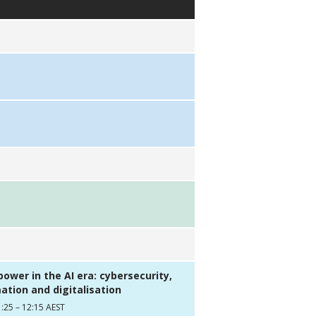
ower in the AI era: cybersecurity,
tion and digitalisation
:25 – 12:15 AEST