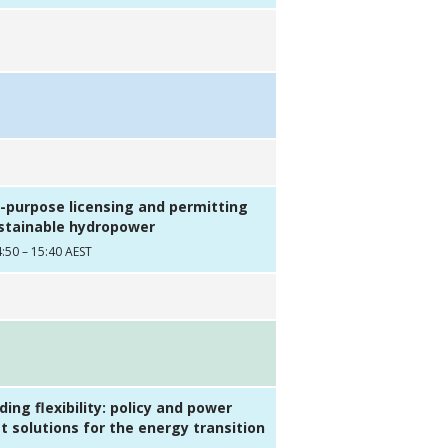
r-purpose licensing and permitting
ustainable hydropower
:50 – 15:40 AEST
ing flexibility: policy and power
 solutions for the energy transition