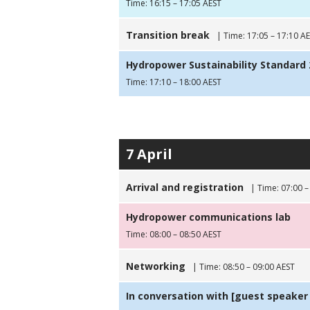
Time: 16:15 – 17:05 AEST
Transition break
| Time: 17:05 – 17:10 A
Hydropower Sustainability Standard 2
Time: 17:10 – 18:00 AEST
7 April
Arrival and registration
| Time: 07:00 –
Hydropower communications lab
Time: 08:00 – 08:50 AEST
Networking
| Time: 08:50 – 09:00 AEST
In conversation with [guest speaker