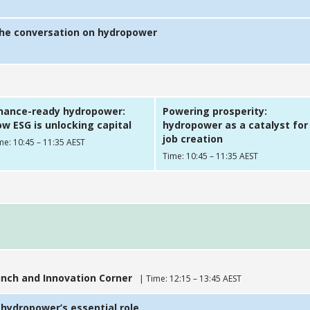
the conversation on hydropower
inance-ready hydropower:
Powering prosperity:
w ESG is unlocking capital
hydropower as a catalyst for
job creation
me: 10:45 – 11:35 AEST
Time: 10:45 – 11:35 AEST
nch and Innovation Corner
| Time: 12:15 – 13:45 AEST
 hydropower’s essential role