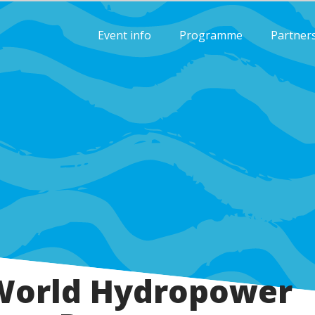
Event info
Programme
Partner
World Hydropower