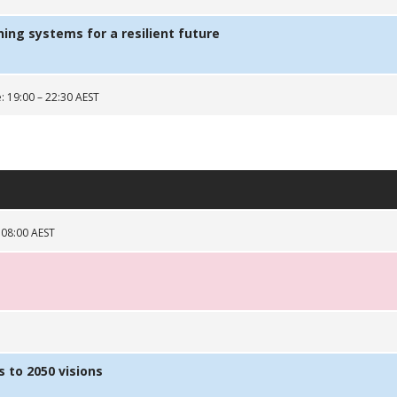
ng systems for a resilient future
: 19:00 – 22:30 AEST
 08:00 AEST
 to 2050 visions