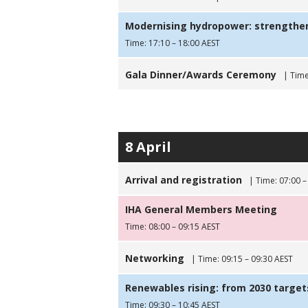
Modernising hydropower: strengtheni
Time: 17:10 – 18:00 AEST
Gala Dinner/Awards Ceremony
| Time
8 April
Arrival and registration
| Time: 07:00 –
IHA General Members Meeting
Time: 08:00 – 09:15 AEST
Networking
| Time: 09:15 – 09:30 AEST
Renewables rising: from 2030 targets
Time: 09:30 – 10:45 AEST