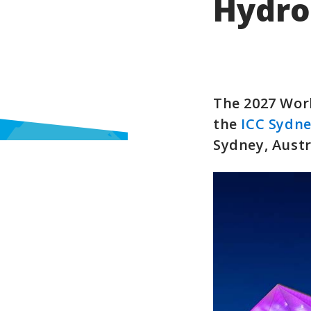
Hydro
The 2027 Worl
the
ICC Sydn
Sydney, Austr