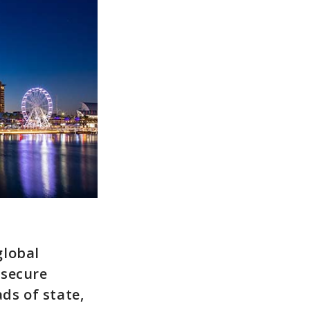
global
-secure
ds of state,