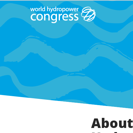
About