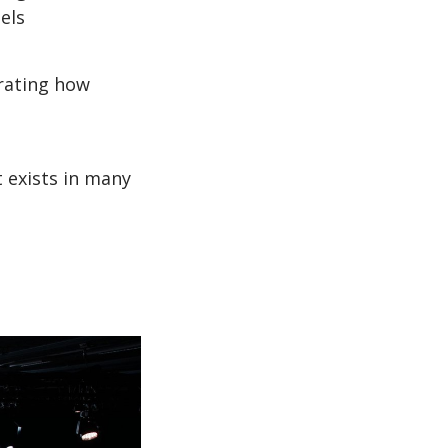
els
trating how
 exists in many