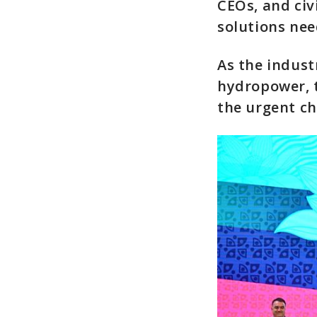
CEOs, and civ
solutions nee
As the industr
hydropower, 
the urgent ch