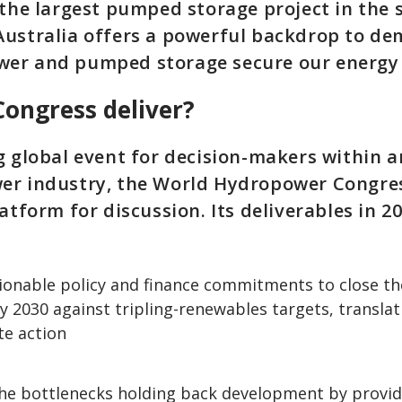
 the largest pumped storage project in the
Australia offers a powerful backdrop to d
er and pumped storage secure our energy 
Congress deliver?
g global event for decision-makers within 
er industry, the World Hydropower Congres
atform for discussion. Its deliverables in 20
ionable policy and finance commitments to close t
y 2030 against tripling-renewables targets, trans
te action
he bottlenecks holding back development by provid