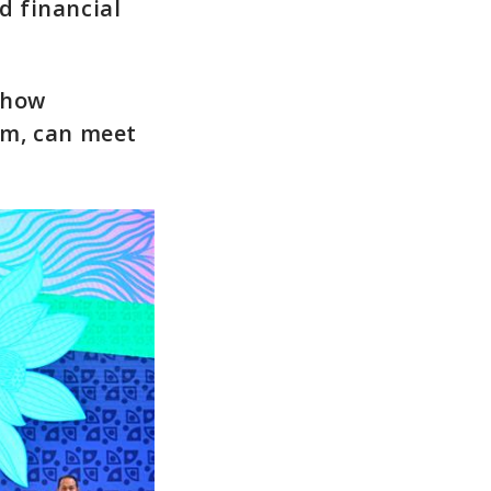
d financial
.
r how
em, can meet