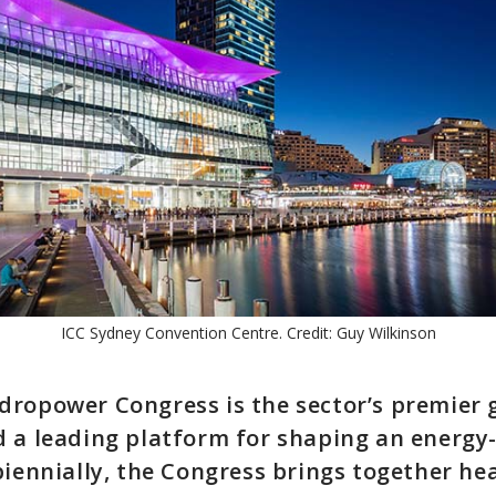
ICC Sydney Convention Centre. Credit: Guy Wilkinson
ropower Congress is the sector’s premier 
 a leading platform for shaping an energy
biennially, the Congress brings together hea