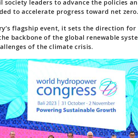
il society leaders to advance the policies an
ded to accelerate progress toward net zero
y’s flagship event, it sets the direction fo
the backbone of the global renewable syst
allenges of the climate crisis.