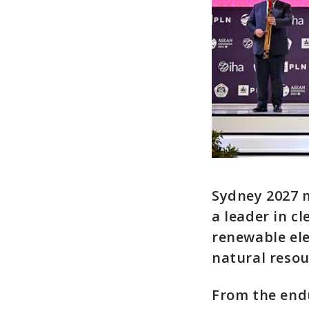
Sydney 2027 m
a leader in c
renewable ele
natural resou
From the endu