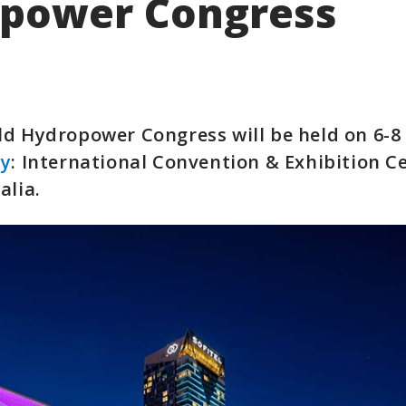
power Congress
d Hydropower Congress will be held on 6-8 
ey
: International Convention & Exhibition C
alia.