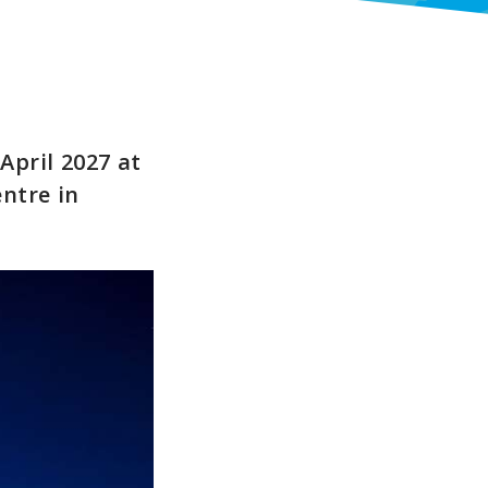
April 2027 at
entre in