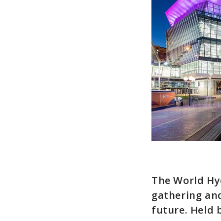
The World Hyd
gathering and
future. Held 