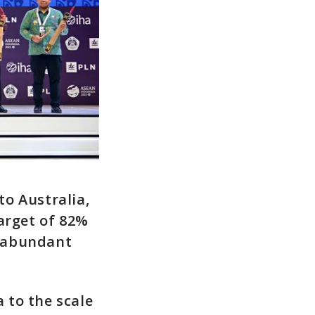
o Australia,
arget of 82%
s abundant
 to the scale