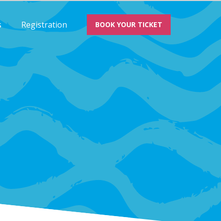
s
Registration
BOOK YOUR TICKET