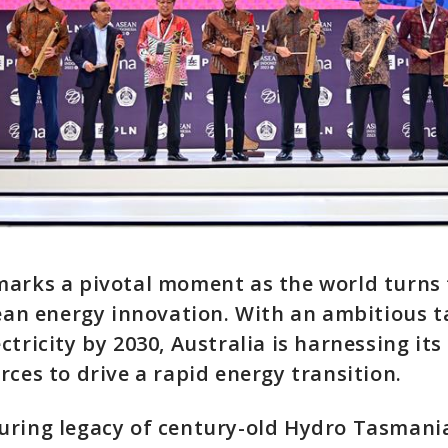
arks a pivotal moment as the world turns t
lean energy innovation. With an ambitious t
ctricity by 2030, Australia is harnessing it
rces to drive a rapid energy transition.
ring legacy of century-old Hydro Tasmania