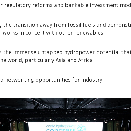
r regulatory reforms and bankable investment mod
g the transition away from fossil fuels and demons
 works in concert with other renewables
ng the immense untapped hydropower potential that
he world, particularly Asia and Africa
d networking opportunities for industry.