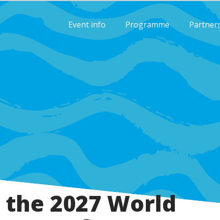
Event info
Programme
Partner
 the 2027 World