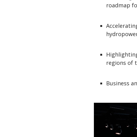
roadmap fo
Acceleratin
hydropower
Highlighti
regions of t
Business an