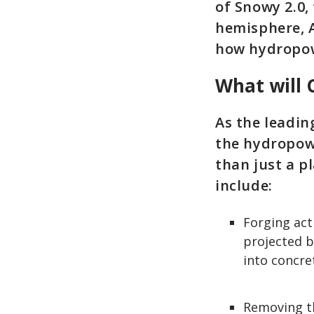
of Snowy 2.0,
hemisphere, 
how hydropow
What will 
As the leadin
the hydropow
than just a pl
include:
Forging act
projected b
into concre
Removing t