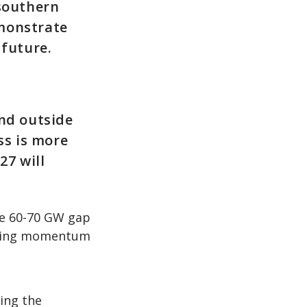
 southern
emonstrate
future.
and outside
s is more
27 will
he 60-70 GW gap
lating momentum
ing the