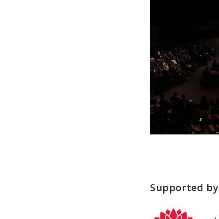
Supported by