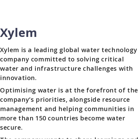
Xylem
Xylem is a leading global water technology
company committed to solving critical
water and infrastructure challenges with
innovation.
Optimising water is at the forefront of the
company’s priorities, alongside resource
management and helping communities in
more than 150 countries become water
secure.