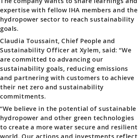
The company wants to share learnings and
expertise with fellow IHA members and the
hydropower sector to reach sustainability
goals.
Claudia Toussaint, Chief People and
Sustainability Officer at Xylem, said: “We
are committed to advancing our
sustainability goals, reducing emissions
and partnering with customers to achieve
their net zero and sustainability
commitments.
“We believe in the potential of sustainable
hydropower and other green technologies
to create a more water secure and resilient
world. Our actions and investments reflect