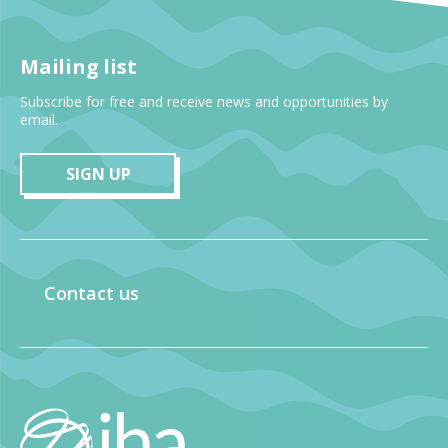
Mailing list
Subscribe for free and receive news and opportunities by
email.
SIGN UP
Contact us