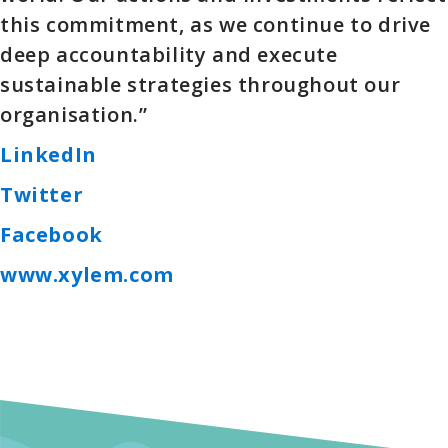
this commitment, as we continue to drive
deep accountability and execute
sustainable strategies throughout our
organisation.”
LinkedIn
Twitter
Facebook
www.xylem.com