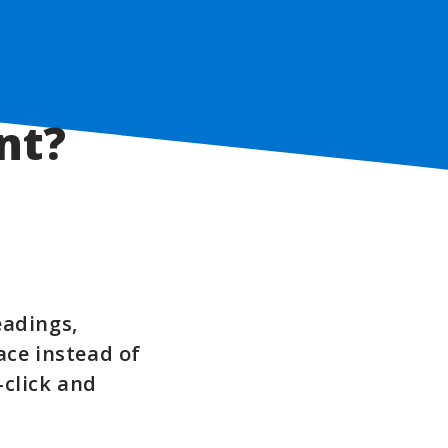
nt?
eadings,
ace instead of
-click and