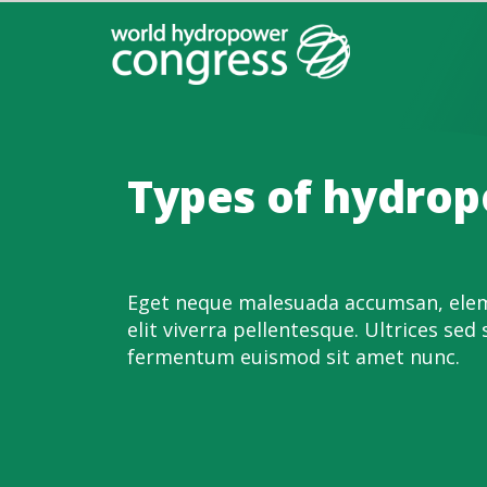
Types of hydro
Eget neque malesuada accumsan, elem
elit viverra pellentesque. Ultrices sed 
fermentum euismod sit amet nunc.