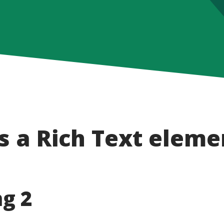
s a Rich Text eleme
g 2