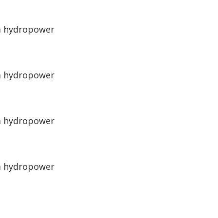
 a hydropower
 a hydropower
 a hydropower
 a hydropower