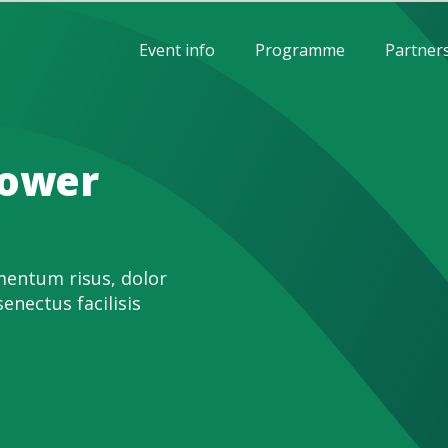
Event info
Programme
Partner
power
entum risus, dolor
senectus facilisis