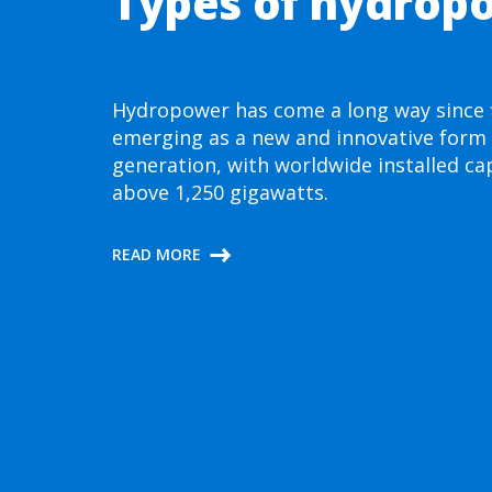
Types of hydrop
Hydropower has come a long way since f
emerging as a new and innovative form
generation, with worldwide installed ca
above 1,250 gigawatts.
READ MORE