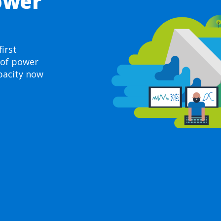
ower
irst
 of power
pacity now