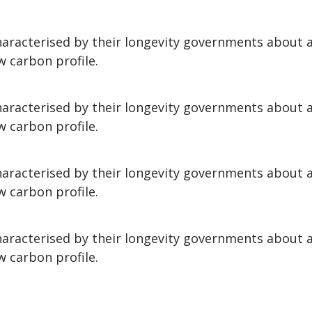
aracterised by their longevity governments about
w carbon profile.
aracterised by their longevity governments about
w carbon profile.
aracterised by their longevity governments about
w carbon profile.
aracterised by their longevity governments about
w carbon profile.