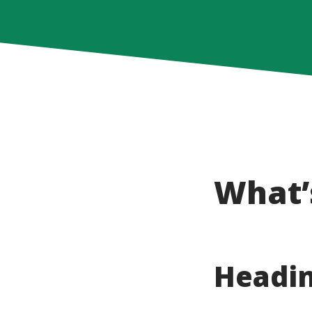
What’
Headin