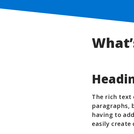
What’
Headin
The rich text
paragraphs, b
having to add
easily create