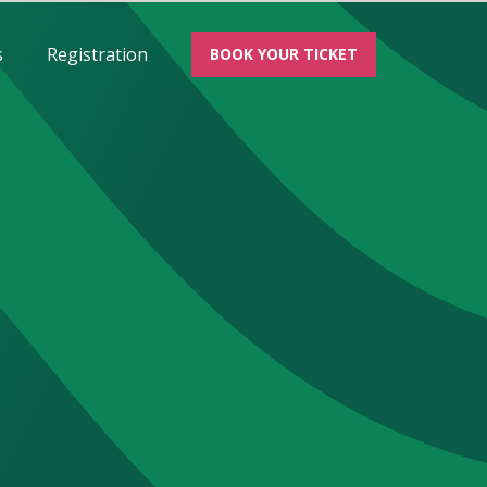
s
Registration
BOOK YOUR TICKET