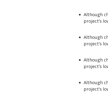
Although ch
project’s lo
Although ch
project’s lo
Although ch
project’s lo
Although ch
project’s lo