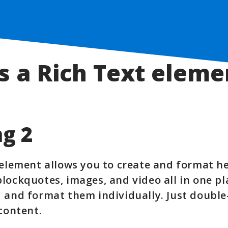
s a Rich Text eleme
g 2
 element allows you to create and format h
lockquotes, images, and video all in one pl
 and format them individually. Just double
 content.