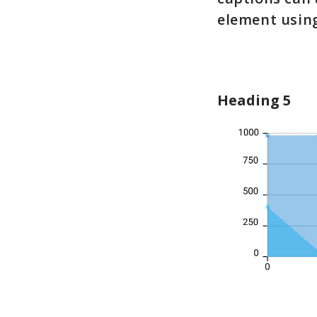
element usin
Heading 5