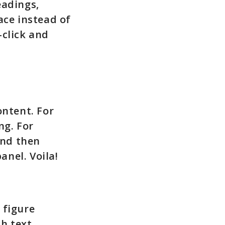
eadings,
ace instead of
-click and
ontent. For
ng. For
and then
anel. Voila!
 figure
ch text