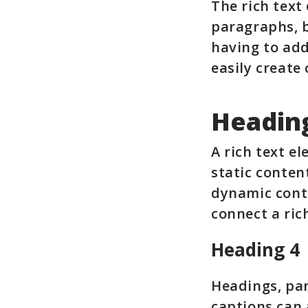
The rich text
paragraphs, b
having to add
easily create
Headin
A rich text e
static conten
dynamic conte
connect a rich
Heading 4
Headings, par
captions can a