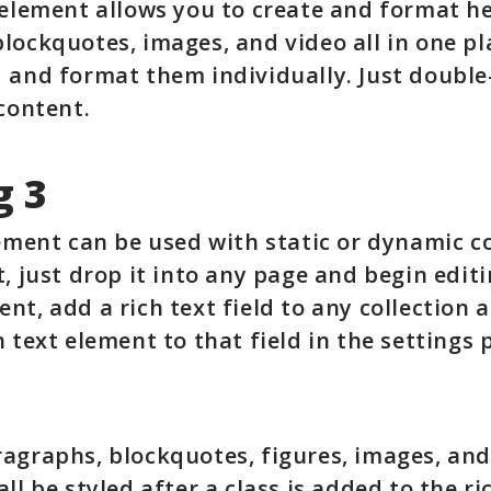
 element allows you to create and format h
lockquotes, images, and video all in one pl
 and format them individually. Just double
 content.
g 3
lement can be used with static or dynamic c
t, just drop it into any page and begin editi
nt, add a rich text field to any collection 
 text element to that field in the settings p
agraphs, blockquotes, figures, images, and
ll be styled after a class is added to the ri