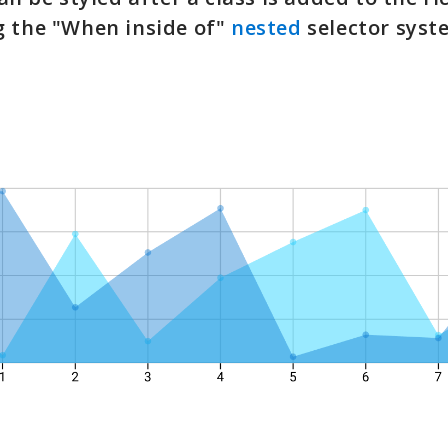
g the "When inside of"
nested
selector syst