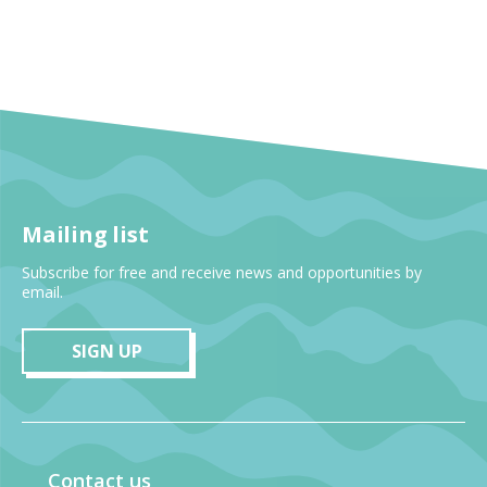
Mailing list
Subscribe for free and receive news and opportunities by
email.
SIGN UP
Contact us