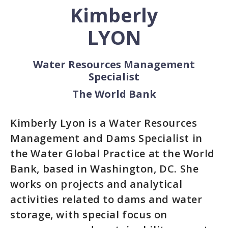
Kimberly
LYON
Water Resources Management
Specialist
The World Bank
Kimberly Lyon is a Water Resources
Management and Dams Specialist in
the Water Global Practice at the World
Bank, based in Washington, DC. She
works on projects and analytical
activities related to dams and water
storage, with special focus on