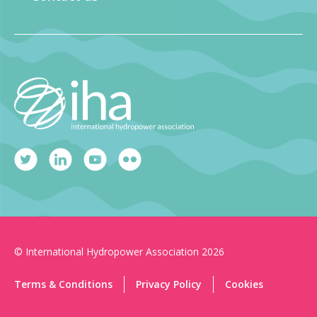
© International Hydropower Association 2026
Terms & Conditions
Privacy Policy
Cookies