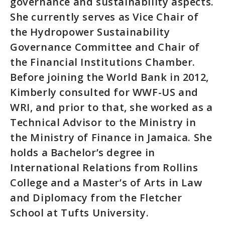
governance and sustainability aspects.
She currently serves as Vice Chair of
the Hydropower Sustainability
Governance Committee and Chair of
the Financial Institutions Chamber.
Before joining the World Bank in 2012,
Kimberly consulted for WWF-US and
WRI, and prior to that, she worked as a
Technical Advisor to the Ministry in
the Ministry of Finance in Jamaica. She
holds a Bachelor’s degree in
International Relations from Rollins
College and a Master’s of Arts in Law
and Diplomacy from the Fletcher
School at Tufts University.