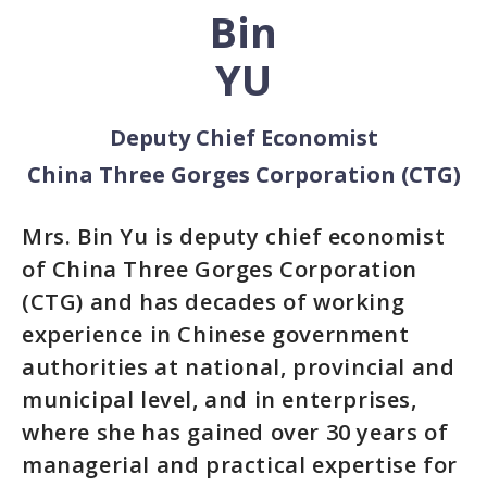
Bin
YU
Deputy Chief Economist
China Three Gorges Corporation (CTG)
Mrs. Bin Yu is deputy chief economist
of China Three Gorges Corporation
(CTG) and has decades of working
experience in Chinese government
authorities at national, provincial and
municipal level, and in enterprises,
where she has gained over 30 years of
managerial and practical expertise for