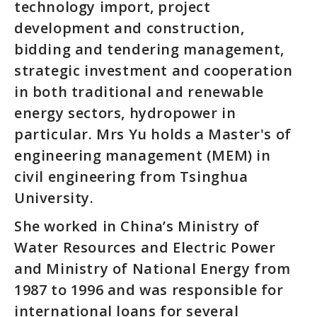
technology import, project
development and construction,
bidding and tendering management,
strategic investment and cooperation
in both traditional and renewable
energy sectors, hydropower in
particular. Mrs Yu holds a Master's of
engineering management (MEM) in
civil engineering from Tsinghua
University.
She worked in China’s Ministry of
Water Resources and Electric Power
and Ministry of National Energy from
1987 to 1996 and was responsible for
international loans for several