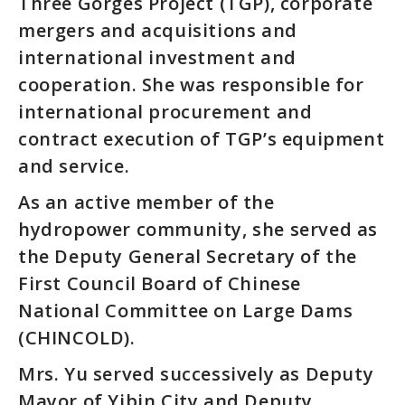
Three Gorges Project (TGP), corporate
mergers and acquisitions and
international investment and
cooperation. She was responsible for
international procurement and
contract execution of TGP’s equipment
and service.
As an active member of the
hydropower community, she served as
the Deputy General Secretary of the
First Council Board of Chinese
National Committee on Large Dams
(CHINCOLD).
Mrs. Yu served successively as Deputy
Mayor of Yibin City and Deputy