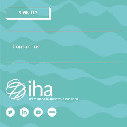
SIGN UP
Contact us