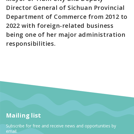
Director General of Sichuan Provincial
Department of Commerce from 2012 to
2022 with foreign-related business
being one of her major administration
responsibilities.
Mailing list
Subscribe for free and receive news and opportunities by
email.