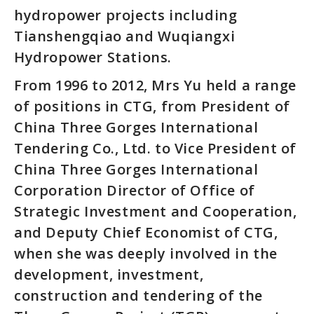
hydropower projects including
Tianshengqiao and Wuqiangxi
Hydropower Stations.
From 1996 to 2012, Mrs Yu held a range
of positions in CTG, from President of
China Three Gorges International
Tendering Co., Ltd. to Vice President of
China Three Gorges International
Corporation Director of Office of
Strategic Investment and Cooperation,
and Deputy Chief Economist of CTG,
when she was deeply involved in the
development, investment,
construction and tendering of the