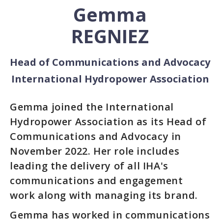
Gemma
REGNIEZ
Head of Communications and Advocacy
International Hydropower Association
Gemma joined the International
Hydropower Association as its Head of
Communications and Advocacy in
November 2022. Her role includes
leading the delivery of all IHA's
communications and engagement
work along with managing its brand.
Gemma has worked in communications