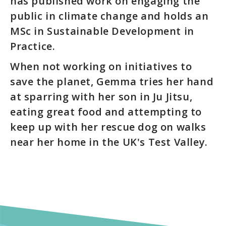
has published work on engaging the
public in climate change and holds an
MSc in Sustainable Development in
Practice.
When not working on initiatives to
save the planet, Gemma tries her hand
at sparring with her son in Ju Jitsu,
eating great food and attempting to
keep up with her rescue dog on walks
near her home in the UK's Test Valley.