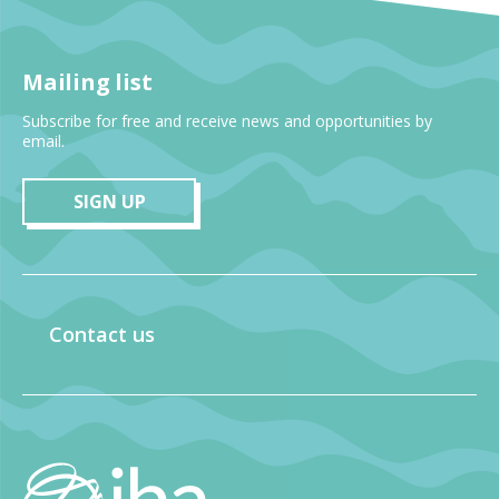
Mailing list
Subscribe for free and receive news and opportunities by
email.
SIGN UP
Contact us