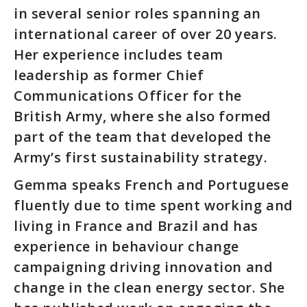
in several senior roles spanning an
international career of over 20 years.
Her experience includes team
leadership as former Chief
Communications Officer for the
British Army, where she also formed
part of the team that developed the
Army’s first sustainability strategy.
Gemma speaks French and Portuguese
fluently due to time spent working and
living in France and Brazil and has
experience in behaviour change
campaigning driving innovation and
change in the clean energy sector. She