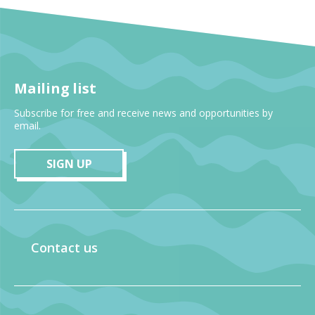
Mailing list
Subscribe for free and receive news and opportunities by
email.
SIGN UP
Contact us