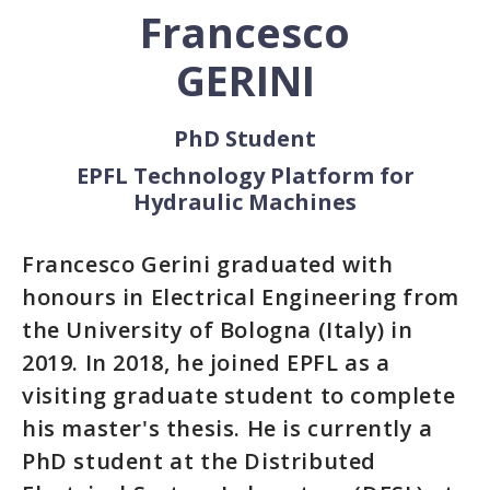
Francesco
GERINI
PhD Student
EPFL Technology Platform for
Hydraulic Machines
Francesco Gerini graduated with
honours in Electrical Engineering from
the University of Bologna (Italy) in
2019. In 2018, he joined EPFL as a
visiting graduate student to complete
his master's thesis. He is currently a
PhD student at the Distributed