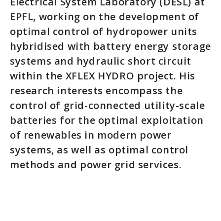
Electrical System Laboratory (DESL) at
EPFL, working on the development of
optimal control of hydropower units
hybridised with battery energy storage
systems and hydraulic short circuit
within the XFLEX HYDRO project. His
research interests encompass the
control of grid-connected utility-scale
batteries for the optimal exploitation
of renewables in modern power
systems, as well as optimal control
methods and power grid services.