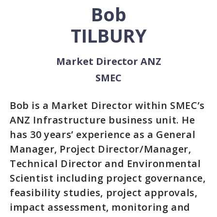
Bob
TILBURY
Market Director ANZ
SMEC
Bob is a Market Director within SMEC’s
ANZ Infrastructure business unit. He
has 30 years’ experience as a General
Manager, Project Director/Manager,
Technical Director and Environmental
Scientist including project governance,
feasibility studies, project approvals,
impact assessment, monitoring and