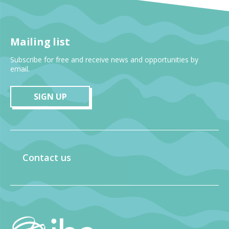
Mailing list
Subscribe for free and receive news and opportunities by
email.
SIGN UP
Contact us