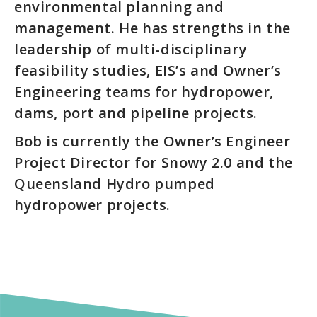
environmental planning and
management. He has strengths in the
leadership of multi-disciplinary
feasibility studies, EIS’s and Owner’s
Engineering teams for hydropower,
dams, port and pipeline projects.
Bob is currently the Owner’s Engineer
Project Director for Snowy 2.0 and the
Queensland Hydro pumped
hydropower projects.